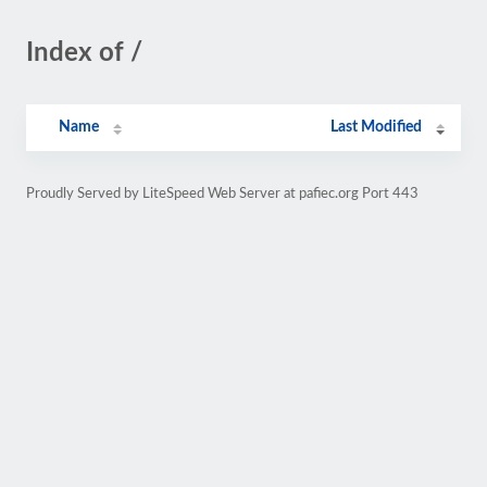
Index of /
Name
Last Modified
Proudly Served by LiteSpeed Web Server at pafiec.org Port 443